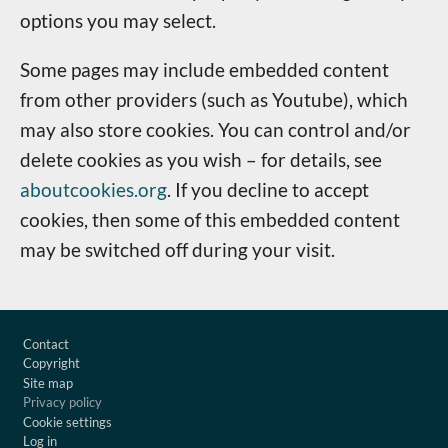
options you may select.
Some pages may include embedded content
from other providers (such as Youtube), which
may also store cookies. You can control and/or
delete cookies as you wish – for details, see
aboutcookies.org
. If you decline to accept
cookies, then some of this embedded content
may be switched off during your visit.
Footer
Contact
Copyright
Site map
Privacy policy
Cookie settings
Log in