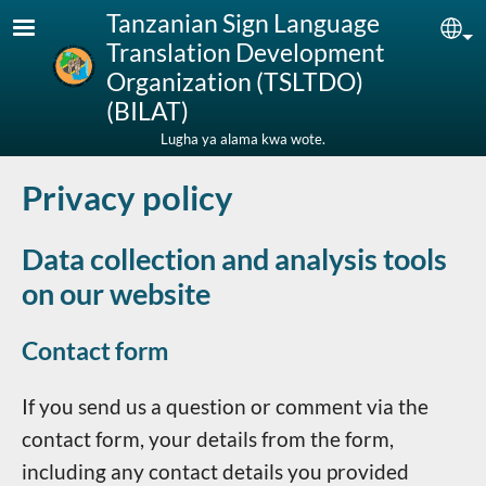
Skip to main content
Tanzanian Sign Language
Sel
Translation Development
Organization (TSLTDO)
(BILAT)
Lugha ya alama kwa wote.
Privacy policy
Data collection and analysis tools
on our website
Contact form
If you send us a question or comment via the
contact form, your details from the form,
including any contact details you provided