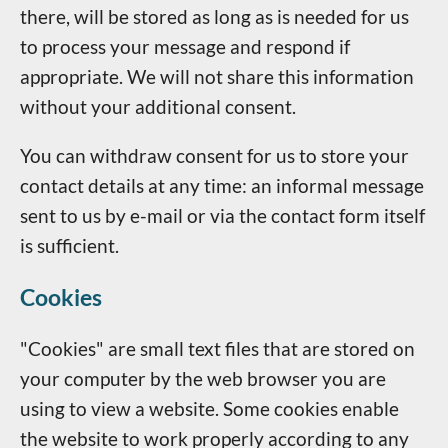
there, will be stored as long as is needed for us
to process your message and respond if
appropriate. We will not share this information
without your additional consent.
You can withdraw consent for us to store your
contact details at any time: an informal message
sent to us by e-mail or via the contact form itself
is sufficient.
Cookies
"Cookies" are small text files that are stored on
your computer by the web browser you are
using to view a website. Some cookies enable
the website to work properly according to any