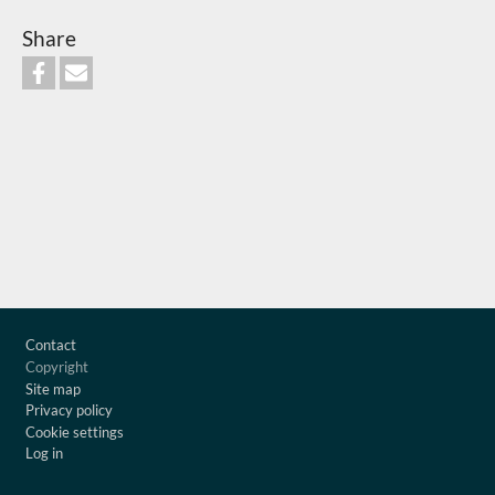
Share
Footer
Contact
Copyright
Site map
Privacy policy
Cookie settings
Log in