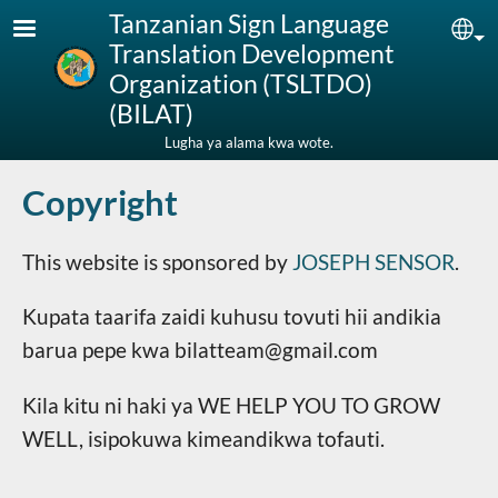
Skip to main content
Tanzanian Sign Language
Sel
Translation Development
Organization (TSLTDO)
(BILAT)
Lugha ya alama kwa wote.
Copyright
This website is sponsored by
JOSEPH SENSOR
.
Kupata taarifa zaidi kuhusu tovuti hii andikia
barua pepe kwa bilatteam@gmail.com
Kila kitu ni haki ya WE HELP YOU TO GROW
WELL, isipokuwa kimeandikwa tofauti.