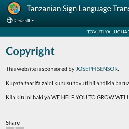
Skip to main content
Tanzanian Sign Language Tra
Kiswahili
Select your language
TOVUTI YA LUGHA
Copyright
This website is sponsored by
JOSEPH SENSOR
.
Kupata taarifa zaidi kuhusu tovuti hii andikia ba
Kila kitu ni haki ya WE HELP YOU TO GROW WELL,
Share