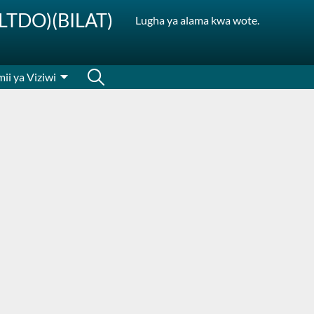
SLTDO)(BILAT)
Lugha ya alama kwa wote.
ii ya Viziwi