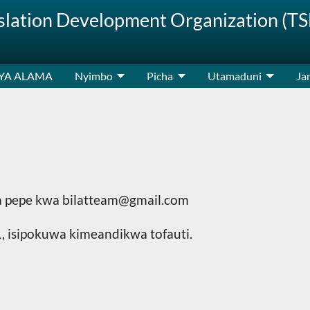
nslation Development Organization (T
 YA ALAMA
Nyimbo
Picha
Utamaduni
Jam
rua pepe kwa bilatteam@gmail.com
 isipokuwa kimeandikwa tofauti.