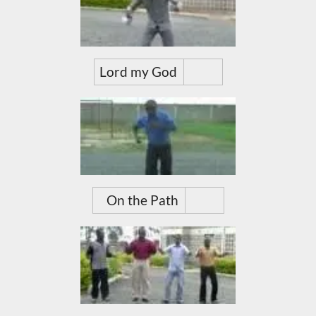
Lord my God
On the Path