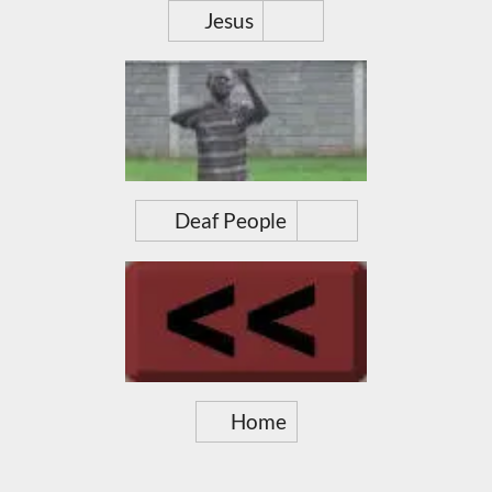
Jesus
Deaf People
Home