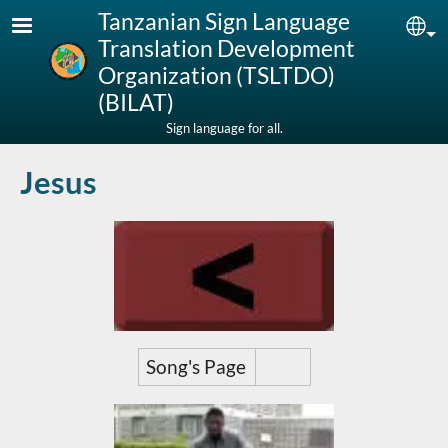
Skip to main content
Tanzanian Sign Language
Sel
Translation Development
Organization (TSLTDO)
(BILAT)
Sign language for all.
Jesus
Song's Page