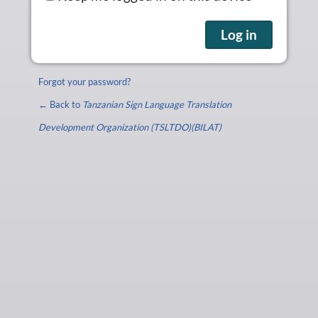
Forgot your password?
← Back to
Tanzanian Sign Language Translation
Development Organization (TSLTDO)(BILAT)