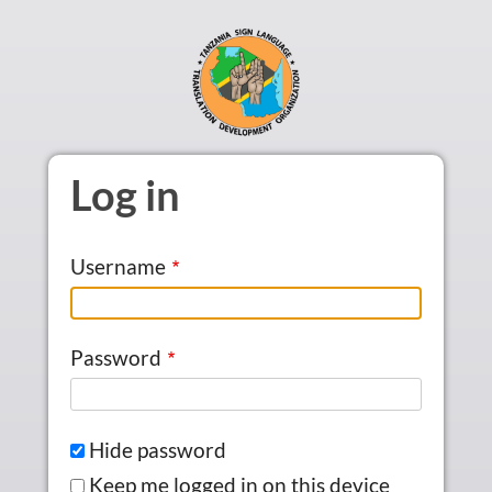
Skip to main content
Log in
Username
Password
Hide password
Keep me logged in on this device