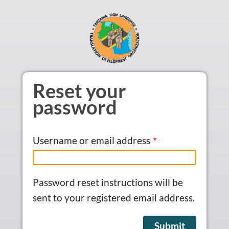
Skip to main content
Reset your
password
Username or email address
Password reset instructions will be
sent to your registered email address.