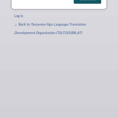
Log in
← Back to
Tanzanian Sign Language Translation
Development Organization (TSLTDO)(BILAT)