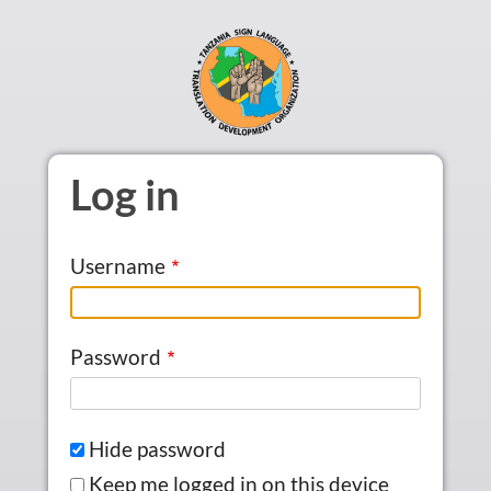
Skip to main content
Log in
Username
Password
Hide password
Keep me logged in on this device