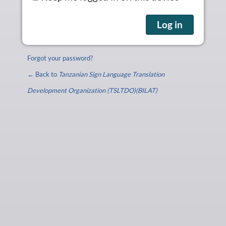
Forgot your password?
← Back to
Tanzanian Sign Language Translation
Development Organization (TSLTDO)(BILAT)