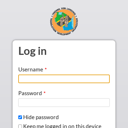
Skip to main content
Log in
Username
Password
Hide password
Keep me logged in on this device