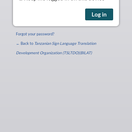
Forgot your password?
← Back to
Tanzanian Sign Language Translation
Development Organization (TSLTDO)(BILAT)